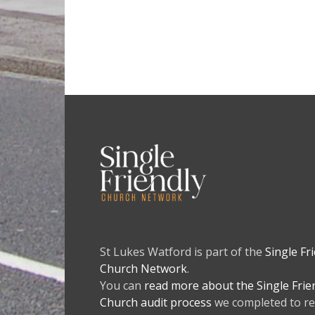
St Lukes Watford is part of the
Single Fr
Church Network
.
You can
read more about the Single Frie
Church audit process
we completed to re