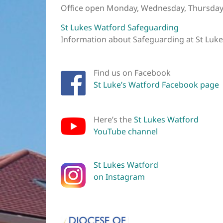
Office open Monday, Wednesday, Thursday
St Lukes Watford Safeguarding
Information about Safeguarding at St Luk
Find us on Facebook
St Luke’s Watford Facebook page
Here’s the
St Lukes Watford
YouTube channel
St Lukes Watford
on Instagram