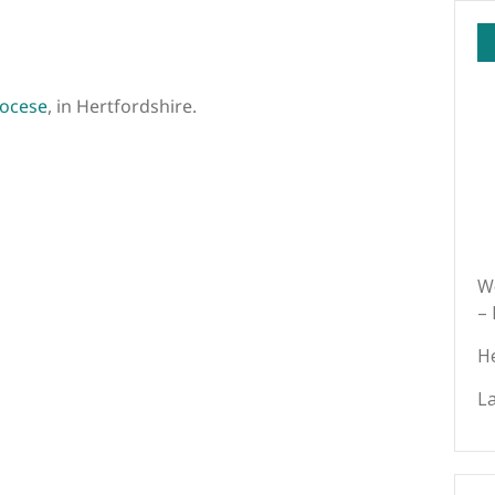
iocese
, in Hertfordshire.
We
–
H
L