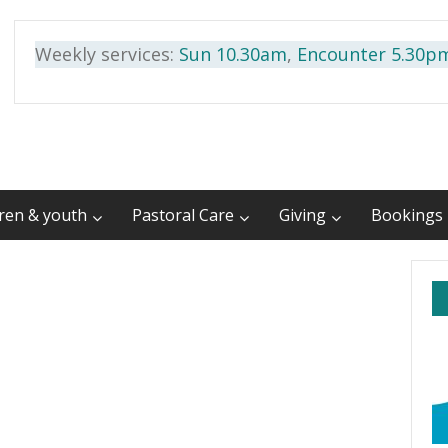
Weekly services:
Sun 10.30am
,
Encounter 5.30p
dren & youth
Pastoral Care
Giving
Bookings