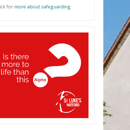
ick for
more about safeguarding