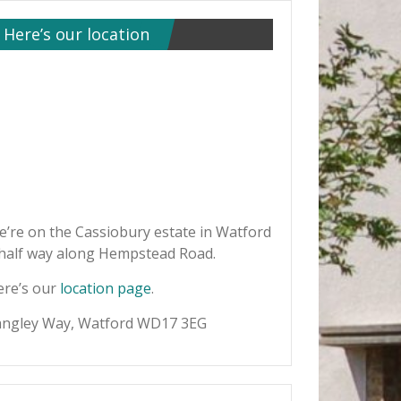
Here’s our location
’re on the Cassiobury estate in Watford
 half way along Hempstead Road.
ere’s our
location page
.
angley Way, Watford WD17 3EG