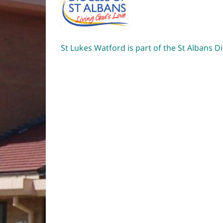
St Lukes Watford is part of the St Albans D