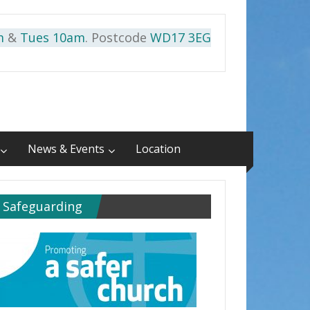
m
&
Tues 10am
. Postcode
WD17 3EG
News & Events
Location
Safeguarding