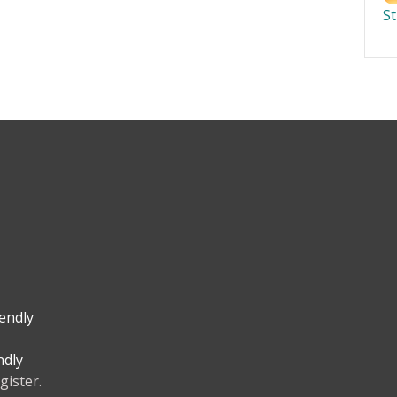
S
iendly
ndly
gister.