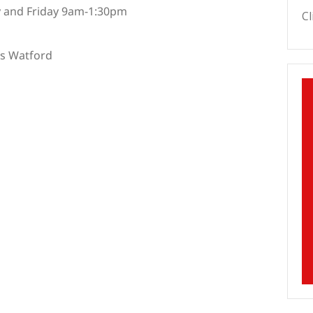
 and Friday 9am-1:30pm
Cl
es Watford