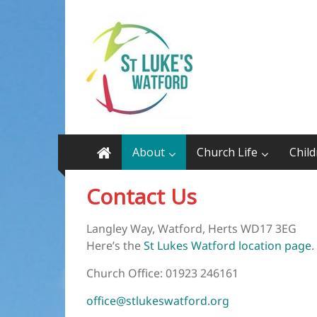
Skip
St
to
content
Luke’s
Watford
on
the
Cassiobury
About
Church Life
Chil
Estate
WD17
Contact Us
3EG
Langley Way, Watford, Herts WD17 3EG
Here’s the
St Lukes Watford location page
.
Church Office: 01923 246161
office@stlukeswatford.org