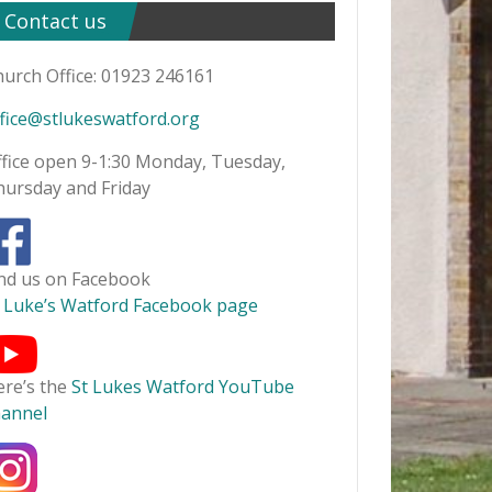
Contact us
urch Office: 01923 246161
fice@stlukeswatford.org
fice open 9-1:30 Monday, Tuesday,
hursday and Friday
ind us on Facebook
t Luke’s Watford Facebook page
ere’s the
St Lukes Watford YouTube
hannel