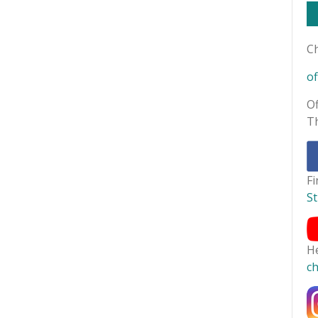
Ch
of
Of
T
F
S
H
c