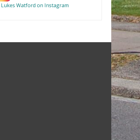
t Lukes Watford on Instagram