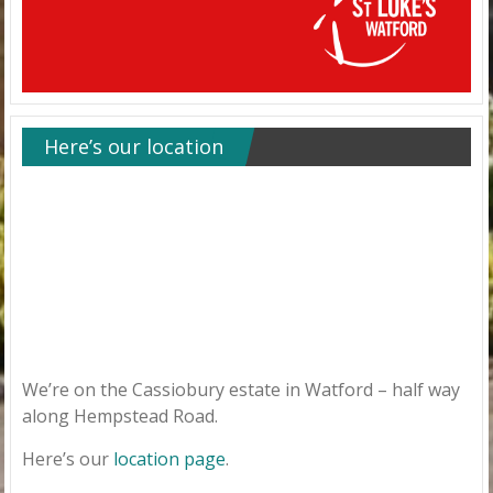
Here’s our location
We’re on the Cassiobury estate in Watford – half way
along Hempstead Road.
Here’s our
location page
.