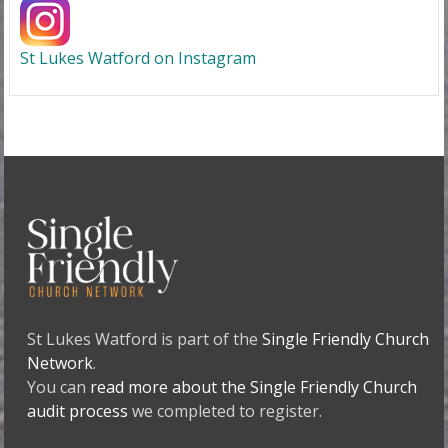
St Lukes Watford on Instagram
St Lukes Watford is part of the
Single Friendly Church
Network
.
You can
read more about the Single Friendly Church
audit process
we completed to register.