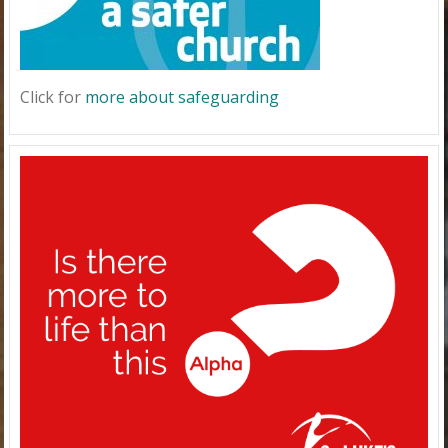
Click for
more about safeguarding