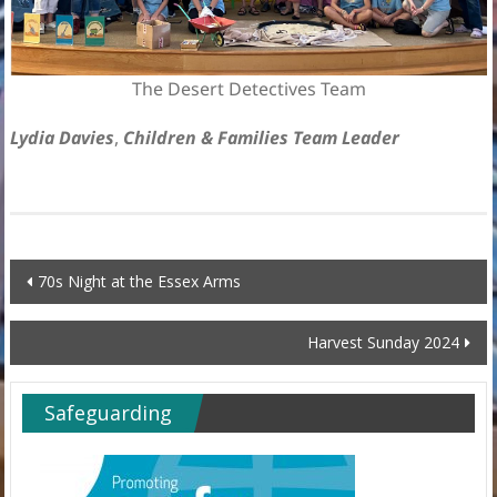
The Desert Detectives Team
Lydia Davies
,
Children & Families Team Leader
Post
70s Night at the Essex Arms
navigation
Harvest Sunday 2024
Safeguarding