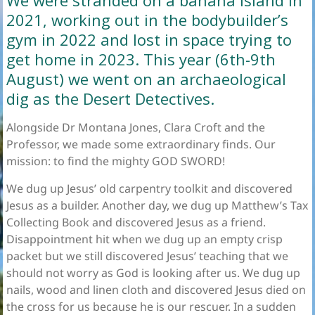
We were stranded on a banana island in
2021, working out in the bodybuilder’s
gym in 2022 and lost in space trying to
get home in 2023. This year (6th-9th
August) we went on an archaeological
dig as the Desert Detectives.
Alongside Dr Montana Jones, Clara Croft and the
Professor, we made some extraordinary finds. Our
mission: to find the mighty GOD SWORD!
We dug up Jesus’ old carpentry toolkit and discovered
Jesus as a builder. Another day, we dug up Matthew’s Tax
Collecting Book and discovered Jesus as a friend.
Disappointment hit when we dug up an empty crisp
packet but we still discovered Jesus’ teaching that we
should not worry as God is looking after us. We dug up
nails, wood and linen cloth and discovered Jesus died on
the cross for us because he is our rescuer. In a sudden