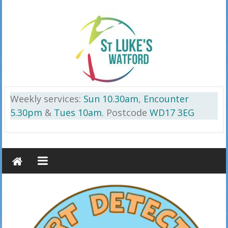
Skip
to
content
St
Weekly services:
Sun 10.30am
,
Encounter
Luke’s
5.30pm
&
Tues 10am
. Postcode
WD17 3EG
Watford
on
the
Cassiobury
Estate
WD17
3EG