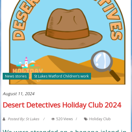
News stories
St Lukes Watford Children’s work
August 11, 2024
Desert Detectives Holiday Club 2024
Posted By: St Lukes
520 Views
Holiday Club