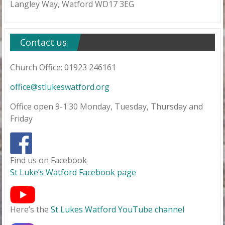
Langley Way, Watford WD17 3EG
Contact us
Church Office: 01923 246161
office@stlukeswatford.org
Office open 9-1:30 Monday, Tuesday, Thursday and
Friday
Find us on Facebook
St Luke’s Watford Facebook page
Here’s the
St Lukes Watford YouTube channel