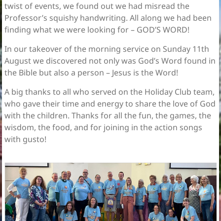
twist of events, we found out we had misread the
Professor’s squishy handwriting. All along we had been
finding what we were looking for – GOD’S WORD!
In our takeover of the morning service on Sunday 11th
August we discovered not only was God’s Word found in
the Bible but also a person – Jesus is the Word!
A big thanks to all who served on the Holiday Club team,
who gave their time and energy to share the love of God
with the children. Thanks for all the fun, the games, the
wisdom, the food, and for joining in the action songs
with gusto!