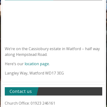
We’re on the Cassiobury estate in Watford – half way
along Hempstead Road.
Here’s our
location page
.
Langley Way, Watford WD17 3EG
Contact us
Church Office: 01923 246161