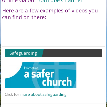
online via our
YouTube Channel
Here are a few examples of videos you
can find on there:
Safeguarding
Click for
more about safeguarding