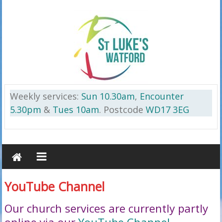
Skip
to
content
St
Weekly services:
Sun 10.30am
,
Encounter
Luke’s
5.30pm
&
Tues 10am
. Postcode
WD17 3EG
Watford
on
the
Cassiobury
YouTube Channel
Estate
WD17
Our church services are currently partly
3EG