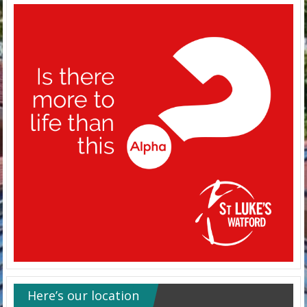
Here’s our location