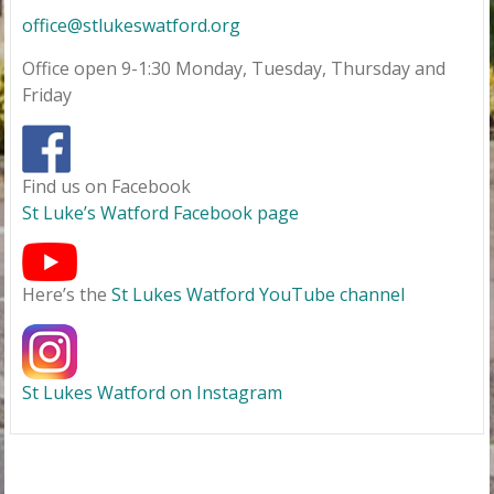
office@stlukeswatford.org
Office open 9-1:30 Monday, Tuesday, Thursday and
Friday
Find us on Facebook
St Luke’s Watford Facebook page
Here’s the
St Lukes Watford YouTube channel
St Lukes Watford on Instagram