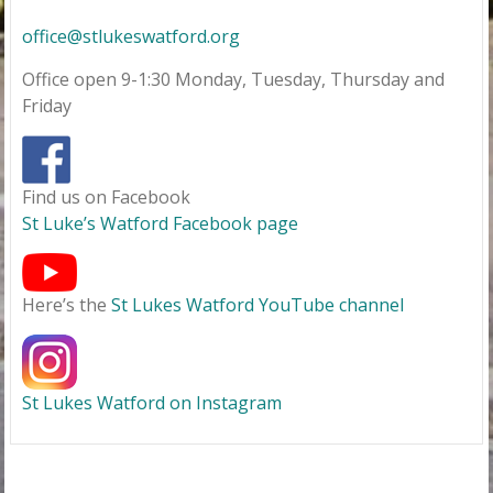
office@stlukeswatford.org
Office open 9-1:30 Monday, Tuesday, Thursday and
Friday
Find us on Facebook
St Luke’s Watford Facebook page
Here’s the
St Lukes Watford YouTube channel
St Lukes Watford on Instagram