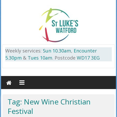
Skip
to
content
St
Weekly services:
Sun 10.30am
,
Encounter
Luke’s
5.30pm
&
Tues 10am
. Postcode
WD17 3EG
Watford
on
the
Cassiobury
Estate
Tag: New Wine Christian
WD17
Festival
3EG