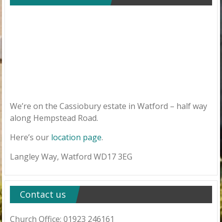
We’re on the Cassiobury estate in Watford – half way
along Hempstead Road.
Here’s our
location page
.
Langley Way, Watford WD17 3EG
Contact us
Church Office: 01923 246161