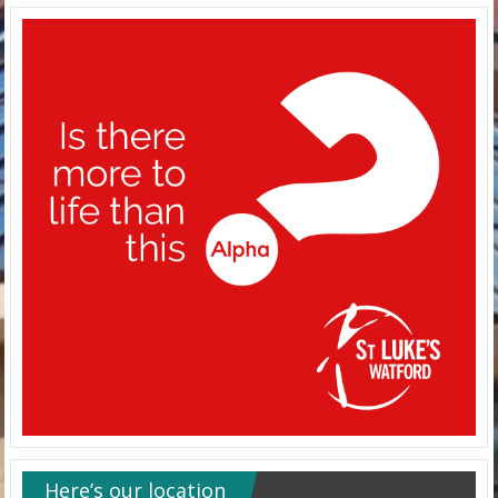
Here’s our location