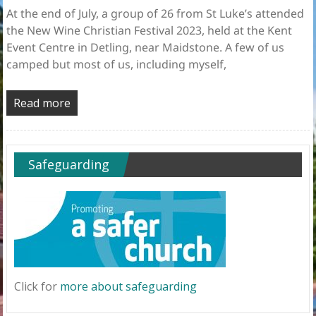
At the end of July, a group of 26 from St Luke’s attended
the New Wine Christian Festival 2023, held at the Kent
Event Centre in Detling, near Maidstone. A few of us
camped but most of us, including myself,
Read more
Safeguarding
Click for
more about safeguarding