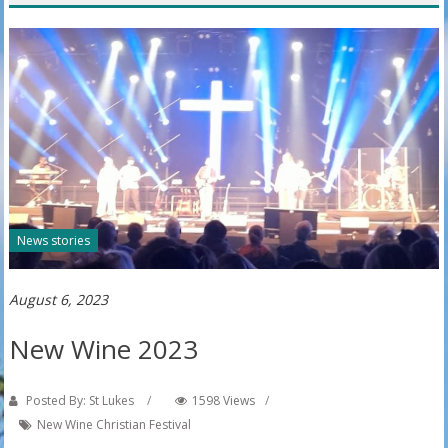
News stories
August 6, 2023
New Wine 2023
Posted By: St Lukes
1598 Views
New Wine Christian Festival